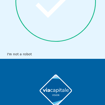
I'm not a robot