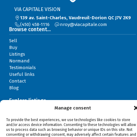
VIA CAPITALE VISION
139 av. Saint-Charles, Vaudreuil-Dorion QC J7V 2K9
(450) 458-1116
moc.elatipacaiv@yorn
Browse content...
Sell
Buy
Listings
Normand
Testimonials
Useful links
Contact
Blog
Explore listings
Manage consent
By categories
By regions
To provide the best experiences, we use technologies like cookies to store
and/or access device information. Consenting to these technologies will allow
us to process data such as browsing behavior or unique IDs on this site. Not
consenting or withdrawing consent, may adversely affect certain features and
©Normand Roy, 2026
Powered by
Aliquando 3, ID-3 Innovation