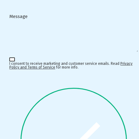
Message
I consent to receive marketing and customer service emails. Read
Privacy
Policy and Terms of Service
for more info.