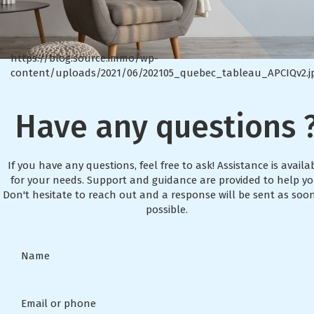
https://blog.source.immo/wp-
content/uploads/2021/06/202105_quebec_tableau_APCIQv2.j
Have any questions 
If you have any questions, feel free to ask! Assistance is availa
for your needs. Support and guidance are provided to help yo
Don't hesitate to reach out and a response will be sent as soo
possible.
Name
Email or phone