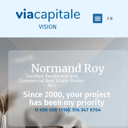
FRANÇAI
Normand Roy
Certified Residential and
Commercial Real Estate Broker
AEO
Since 2000, your project
has been my priority
O 450 458 1116
C 514 347 9704