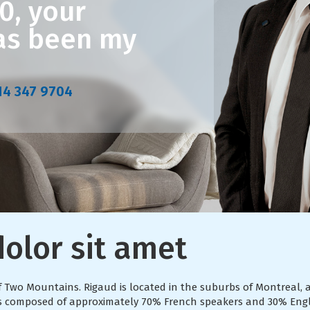
0, your
has been my
14 347 9704
olor sit amet
of Two Mountains. Rigaud is located in the suburbs of Montrea
d is composed of approximately 70% French speakers and 30% Eng