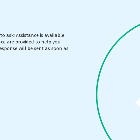
to ask! Assistance is available
ce are provided to help you.
esponse will be sent as soon as