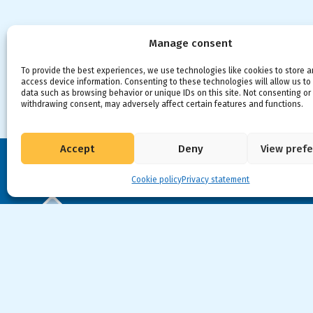
Manage consent
To provide the best experiences, we use technologies like cookies to store 
access device information. Consenting to these technologies will allow us to
data such as browsing behavior or unique IDs on this site. Not consenting or
withdrawing consent, may adversely affect certain features and functions.
Accept
Deny
View pref
Cookie policy
Privacy statement
VIA CAPITALE VISION