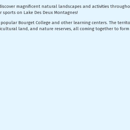
discover magnificent natural landscapes and activities througho
er sports on Lake Des Deux Montagnes!
 popular Bourget College and other learning centers. The territor
gricultural land, and nature reserves, all coming together to form 