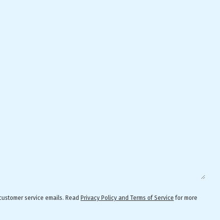
 customer service emails. Read
Privacy Policy and Terms of Service
for more