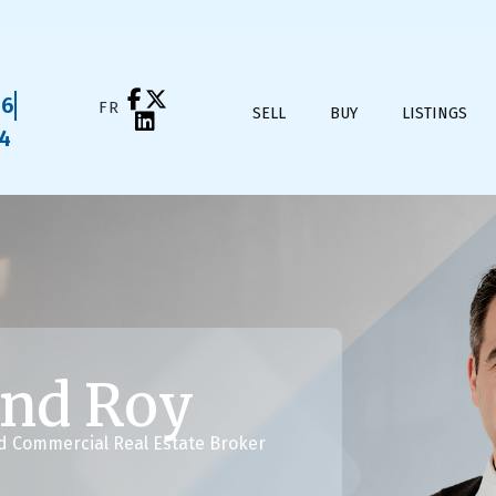
16
FRANÇAIS
SELL
BUY
LISTINGS
04
nd Roy
nd Commercial Real Estate Broker