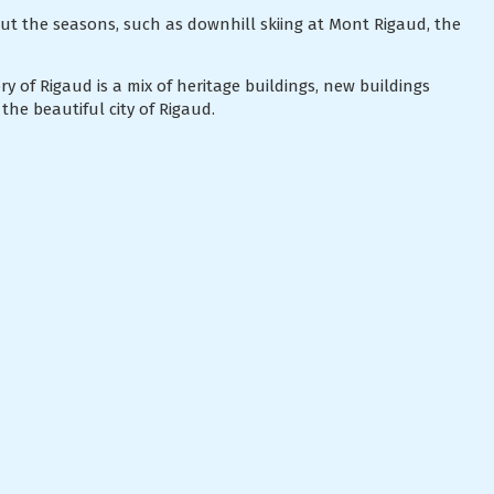
ut the seasons, such as downhill skiing at Mont Rigaud, the
y of Rigaud is a mix of heritage buildings, new buildings
the beautiful city of Rigaud.