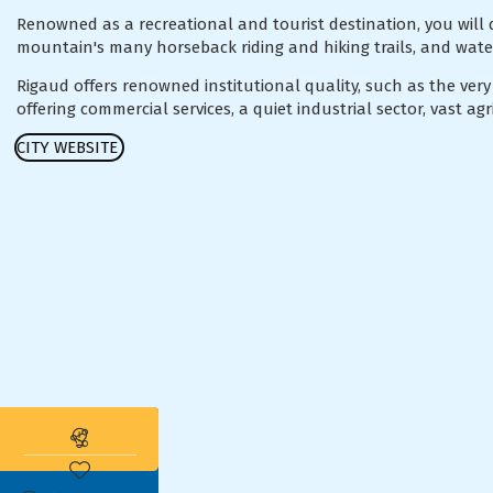
Renowned as a recreational and tourist destination, you will 
mountain's many horseback riding and hiking trails, and wat
Rigaud offers renowned institutional quality, such as the very
offering commercial services, a quiet industrial sector, vast a
CITY WEBSITE
Subscribe to the real estate alert