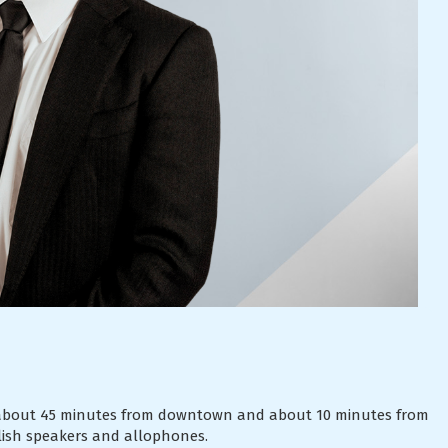
l, about 45 minutes from downtown and about 10 minutes from
lish speakers and allophones.