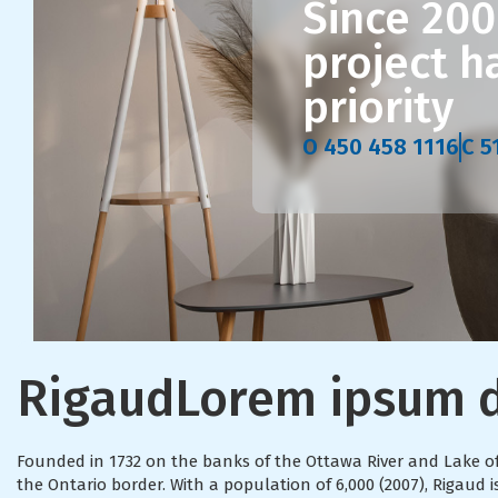
Since 200
project 
priority
O 450 458 1116
C 5
Rigaud
Lorem ipsum d
Founded in 1732 on the banks of the Ottawa River and Lake 
the Ontario border. With a population of 6,000 (2007), Rigau