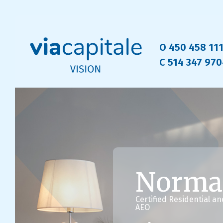
O 450 458 11
C 514 347 97
Norma
Certified Residential a
AEO