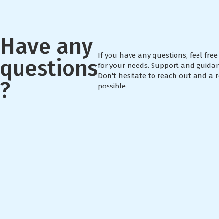
Have any
If you have any questions, feel free 
questions
for your needs. Support and guidan
Don't hesitate to reach out and a r
?
possible.