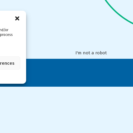
and/or
 process
I'm not a robot
erences