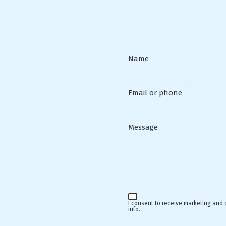
Name
Email or phone
Message
I consent to receive marketing and
info.