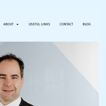
ABOUT
USEFUL LINKS
CONTACT
BLOG