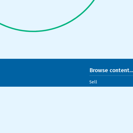
Browse content...
Sell
Buy
Listings
Normand
Testimonials
Useful links
Contact
Blog